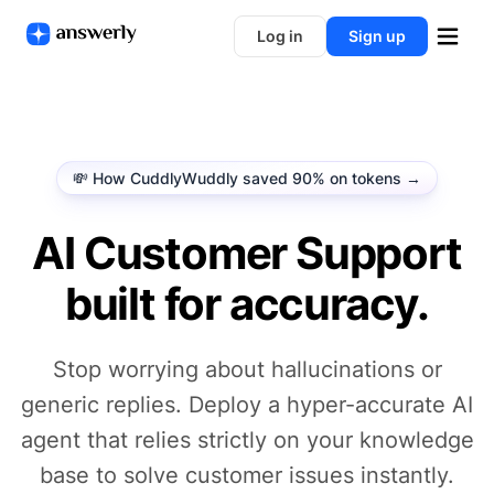
Log in
Sign up
💸 How CuddlyWuddly saved 90% on tokens →
AI Customer Support
built for accuracy.
Stop worrying about hallucinations or
generic replies. Deploy a hyper-accurate AI
agent that relies strictly on your knowledge
base to solve customer issues instantly.