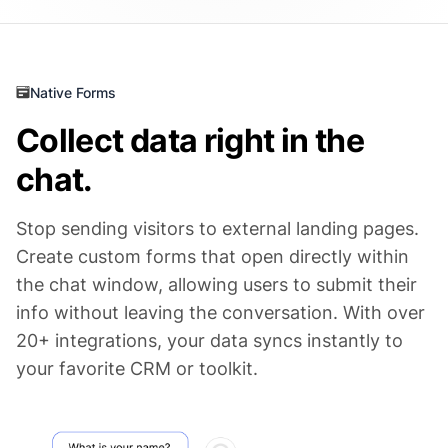
Native Forms
Collect data right in the
chat.
Stop sending visitors to external landing pages.
Create custom forms that open directly within
the chat window, allowing users to submit their
info without leaving the conversation. With over
20+ integrations, your data syncs instantly to
your favorite CRM or toolkit.