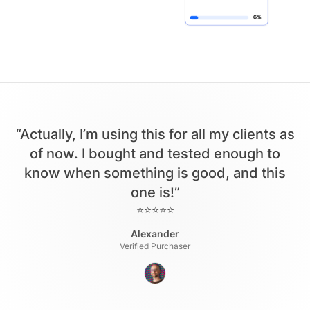
“Actually, I’m using this for all my clients as
of now. I bought and tested enough to
know when something is good, and this
one is!”
⭐⭐⭐⭐⭐
Alexander
Verified Purchaser