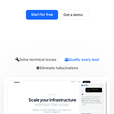
Start for free
Get a demo
Solve technical issues
Qualify every lead
Eliminate hallucinations