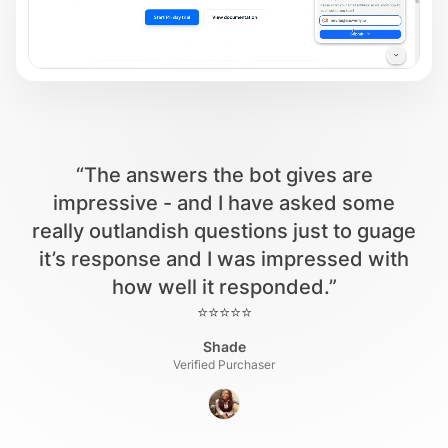
“The answers the bot gives are
impressive - and I have asked some
really outlandish questions just to guage
it’s response and I was impressed with
how well it responded.”
⭐⭐⭐⭐⭐
Shade
Verified Purchaser