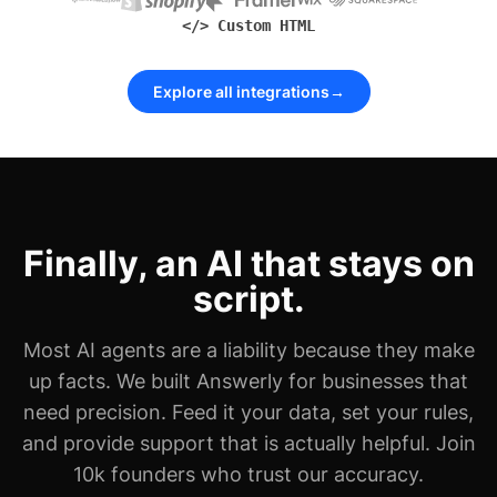
</> Custom HTML
Explore all integrations
→
Finally, an AI that stays on
script.
Most AI agents are a liability because they make
up facts. We built Answerly for businesses that
need precision. Feed it your data, set your rules,
and provide support that is actually helpful. Join
10k founders who trust our accuracy.