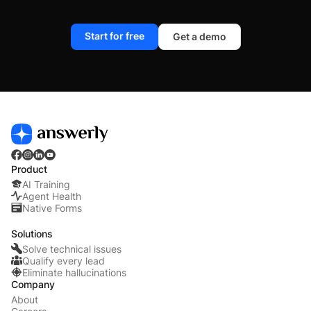
Start for free
Get a demo
Product
AI Training
Agent Health
Native Forms
Solutions
Solve technical issues
Qualify every lead
Eliminate hallucinations
Company
About