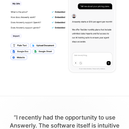
“I recently had the opportunity to use
Answerly. The software itself is intuitive