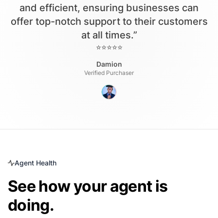
and efficient, ensuring businesses can
offer top-notch support to their customers
at all times.”
⭐⭐⭐⭐⭐
Damion
Verified Purchaser
Agent Health
See how your agent is
doing.