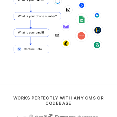
WORKS PERFECTLY WITH ANY CMS OR
CODEBASE