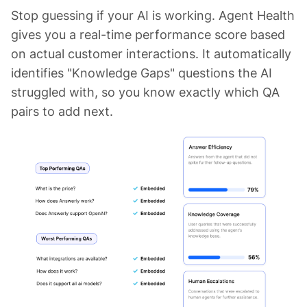
Stop guessing if your AI is working. Agent Health
gives you a real-time performance score based
on actual customer interactions. It automatically
identifies "Knowledge Gaps" questions the AI
struggled with, so you know exactly which QA
pairs to add next.