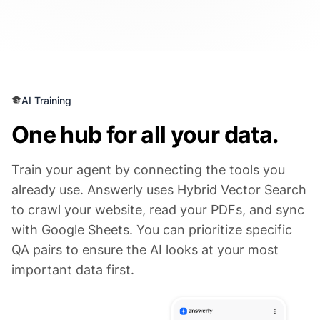
AI Training
One hub for all your data.
Train your agent by connecting the tools you
already use. Answerly uses Hybrid Vector Search
to crawl your website, read your PDFs, and sync
with Google Sheets. You can prioritize specific
QA pairs to ensure the AI looks at your most
important data first.